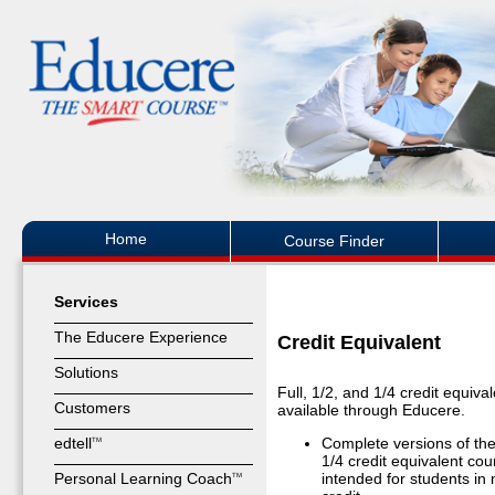
Home
Course Finder
Services
The Educere Experience
Credit Equivalent
Solutions
Full, 1/2, and 1/4 credit equiva
Customers
available through Educere.
edtell
Complete versions of the
TM
1/4 credit equivalent cou
Personal Learning Coach
intended for students in 
TM