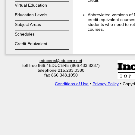
credit.
Virtual Education
Education Levels
Abbreviated versions of F
credit equivalent courses
Subject Areas
students who need to ret
courses.
Schedules
Credit Equivalent
educere@educere.net
toll-free 866.4EDUCERE (866.433.8237)
telephone 215.283.0380
fax 866.348.1050
Conditions of Use
•
Privacy Policy
• Copyri