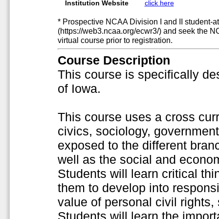
Institution Website
click here
* Prospective NCAA Division I and II student-at
(https://web3.ncaa.org/ecwr3/) and seek the N
virtual course prior to registration.
Course Description
This course is specifically de
of Iowa.
This course uses a cross curr
civics, sociology, government
exposed to the different bra
well as the social and econo
Students will learn critical th
them to develop into responsi
value of personal civil rights
Students will learn the impor