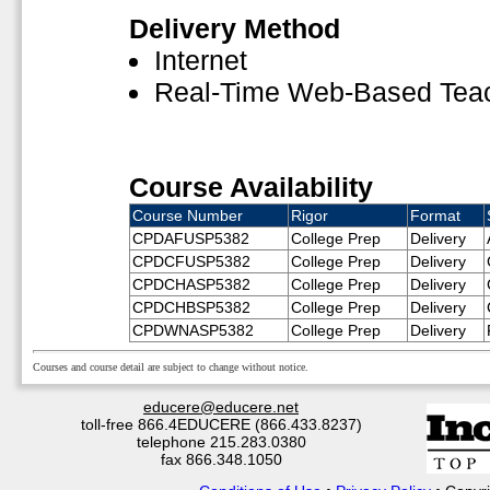
Delivery Method
Internet
Real-Time Web-Based Tea
Course Availability
Course Number
Rigor
Format
CPDAFUSP5382
College Prep
Delivery
CPDCFUSP5382
College Prep
Delivery
CPDCHASP5382
College Prep
Delivery
CPDCHBSP5382
College Prep
Delivery
CPDWNASP5382
College Prep
Delivery
Courses and course detail are subject to change without notice.
educere@educere.net
toll-free 866.4EDUCERE (866.433.8237)
telephone 215.283.0380
fax 866.348.1050