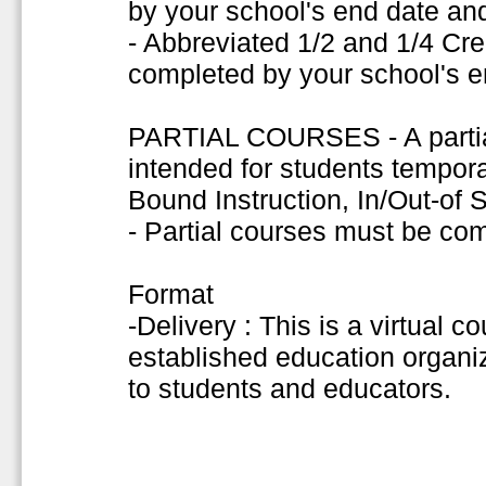
by your school's end date and
- Abbreviated 1/2 and 1/4 Cr
completed by your school's e
PARTIAL COURSES - A partial
intended for students tempor
Bound Instruction, In/Out-of
- Partial courses must be co
Format
-Delivery : This is a virtual c
established education organiza
to students and educators.