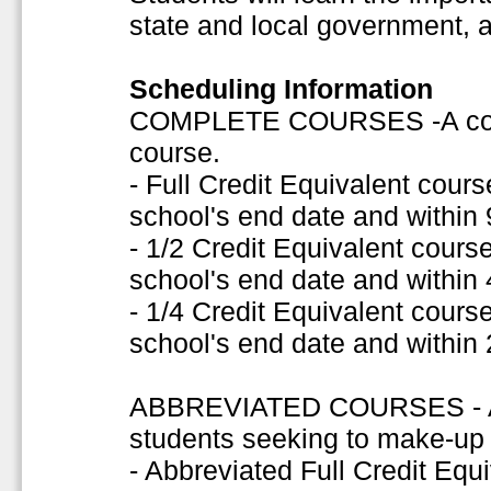
state and local government, 
Scheduling Information
COMPLETE COURSES -A comple
course.
- Full Credit Equivalent cou
school's end date and within
- 1/2 Credit Equivalent cour
school's end date and within
- 1/4 Credit Equivalent cour
school's end date and within
ABBREVIATED COURSES - A s
students seeking to make-up f
- Abbreviated Full Credit Eq