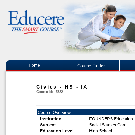
Home
Course Finder
Civics - HS - IA
Course Id: 5382
Course Overview
Institution
FOUNDERS Education
Subject
Social Studies Core
Education Level
High School