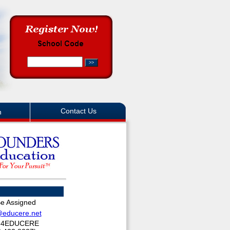
Contact Us
n
Be Assigned
@educere.net
.4EDUCERE