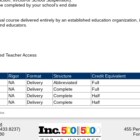
ction, In/Out-of School Suspension).
 be completed by your school's end date
rtual course delivered entirely by an established education organization, i
and educators.
ed Teacher Access
Rigor
Format
Structure
Credit Equivalent
NA
Delivery
Abbreviated
Full
NA
Delivery
Complete
Full
NA
Delivery
Complete
Half
NA
Delivery
Complete
Half
ice.
t
.433.8237)
455 Pen
80
For