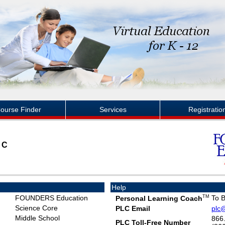
ourse Finder
Services
Registratio
NC
Help
FOUNDERS Education
TM
To 
Personal Learning Coach
Science Core
PLC Email
plc
Middle School
866
PLC Toll-Free Number