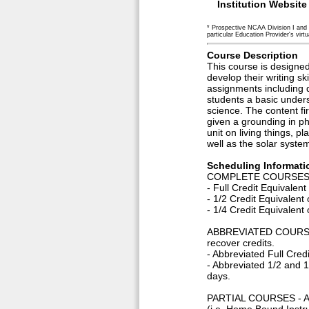
Institution Website
* Prospective NCAA Division I and 
particular Education Provider's virtua
Course Description
This course is designed
develop their writing ski
assignments including d
students a basic unders
science. The content fir
given a grounding in ph
unit on living things, p
well as the solar syste
Scheduling Informati
COMPLETE COURSES -A c
- Full Credit Equivale
- 1/2 Credit Equivalen
- 1/4 Credit Equivalen
ABBREVIATED COURSES -
recover credits.
- Abbreviated Full Cred
- Abbreviated 1/2 and 
days.
PARTIAL COURSES - A pa