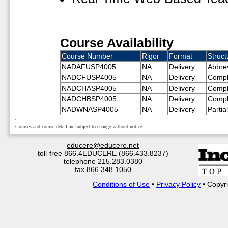
Course Availability
Course Number
Rigor
Format
Struct
NADAFUSP4005
NA
Delivery
Abbre
NADCFUSP4005
NA
Delivery
Compl
NADCHASP4005
NA
Delivery
Compl
NADCHBSP4005
NA
Delivery
Compl
NADWNASP4005
NA
Delivery
Partia
Courses and course detail are subject to change without notice.
educere@educere.net
toll-free 866.4EDUCERE (866.433.8237)
telephone 215.283.0380
fax 866.348.1050
Conditions of Use
•
Privacy Policy
• Copyri