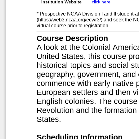
Institution Website
click here
* Prospective NCAA Division I and II student-at
(https://web3.ncaa.org/ecwr3/) and seek the N
virtual course prior to registration.
Course Description
A look at the Colonial America
United States, this course pr
historical topics and social s
geography, government, and 
commence with early native p
European settlers and then vi
English colonies. The course 
Revolution and the formation 
States.
Scheduling Information