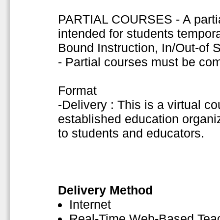
PARTIAL COURSES - A partial
intended for students tempor
Bound Instruction, In/Out-of
- Partial courses must be co
Format
-Delivery : This is a virtual c
established education organiza
to students and educators.
Delivery Method
Internet
Real-Time Web-Based Tea