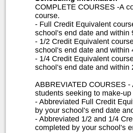
COMPLETE COURSES -A comple
course.
- Full Credit Equivalent cou
school's end date and within
- 1/2 Credit Equivalent cour
school's end date and within
- 1/4 Credit Equivalent cour
school's end date and within
ABBREVIATED COURSES - A s
students seeking to make-up f
- Abbreviated Full Credit Eq
by your school's end date and
- Abbreviated 1/2 and 1/4 Cr
completed by your school's e