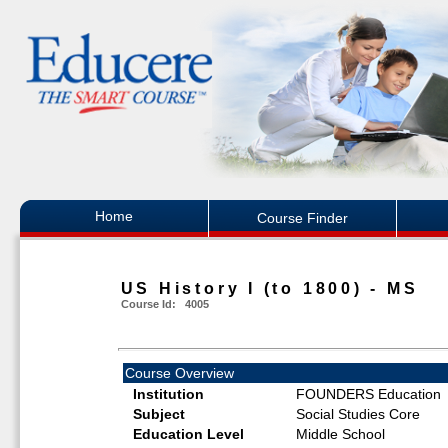
Home
Course Finder
US History I (to 1800) - MS
Course Id: 4005
Course Overview
Institution
FOUNDERS Education
Subject
Social Studies Core
Education Level
Middle School