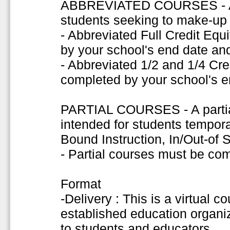
ABBREVIATED COURSES - A s
students seeking to make-up f
- Abbreviated Full Credit Eq
by your school's end date and
- Abbreviated 1/2 and 1/4 Cr
completed by your school's e
PARTIAL COURSES - A partial
intended for students tempor
Bound Instruction, In/Out-of
- Partial courses must be co
Format
-Delivery : This is a virtual c
established education organiza
to students and educators.