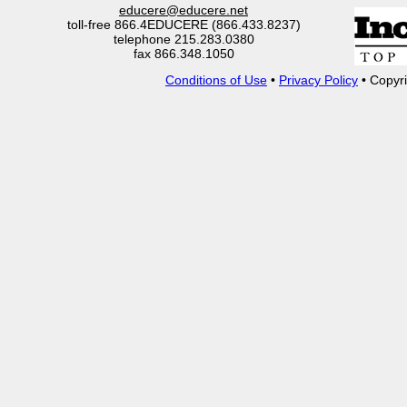
educere@educere.net
toll-free 866.4EDUCERE (866.433.8237)
telephone 215.283.0380
fax 866.348.1050
Conditions of Use
•
Privacy Policy
• Copyri