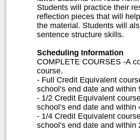
Students will practice their re
reflection pieces that will h
the material. Students will a
sentence structure skills.
Scheduling Information
COMPLETE COURSES -A comple
course.
- Full Credit Equivalent cou
school's end date and within
- 1/2 Credit Equivalent cour
school's end date and within
- 1/4 Credit Equivalent cour
school's end date and within