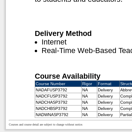
Delivery Method
Internet
Real-Time Web-Based Tea
Course Availability
Course Number
Rigor
Format
Struct
NADAFUSP3792
NA
Delivery
Abbre
NADCFUSP3792
NA
Delivery
Compl
NADCHASP3792
NA
Delivery
Compl
NADCHBSP3792
NA
Delivery
Compl
NADWNASP3792
NA
Delivery
Partia
Courses and course detail are subject to change without notice.