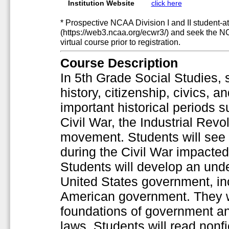
Institution Website
click here
* Prospective NCAA Division I and II student-at
(https://web3.ncaa.org/ecwr3/) and seek the N
virtual course prior to registration.
Course Description
In 5th Grade Social Studies, 
history, citizenship, civics, an
important historical periods s
Civil War, the Industrial Revo
movement. Students will see 
during the Civil War impacte
Students will develop an unde
United States government, inc
American government. They w
foundations of government an
laws. Students will read nonf