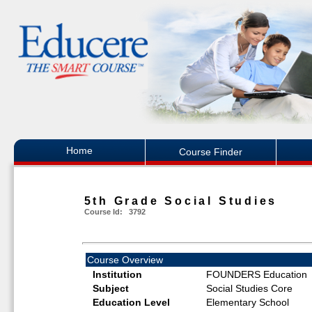
Home
Course Finder
5th Grade Social Studies
Course Id: 3792
Course Overview
Institution
FOUNDERS Education
Subject
Social Studies Core
Education Level
Elementary School